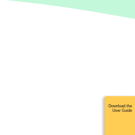
Download the
User Guide