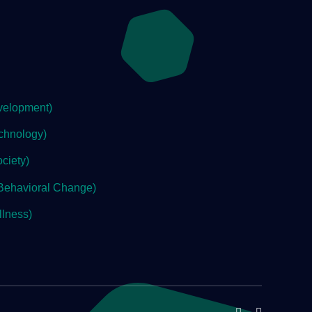
velopment)
chnology)
ciety)
Behavioral Change)
lness)