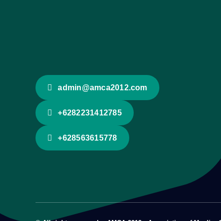
admin@amca2012.com
+6282231412785
+628563615778