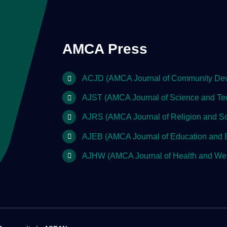
AMCA Press
ACJD (AMCA Journal of Community De
AJST (AMCA Journal of Science and Te
AJRS (AMCA Journal of Religion and So
AJEB (AMCA Journal of Education and 
AJHW (AMCA Journal of Health and Wel