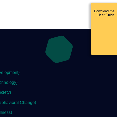
Download the
User Guide
velopment)
chnology)
ciety)
Behavioral Change)
lness)