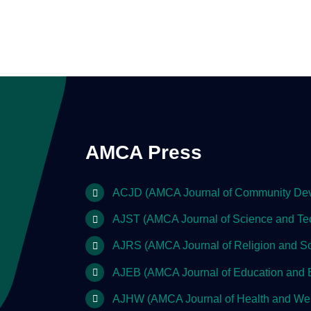
AMCA Press
ACJD (AMCA Journal of Community De
AJST (AMCA Journal of Science and Te
AJRS (AMCA Journal of Religion and So
AJEB (AMCA Journal of Education and 
AJHW (AMCA Journal of Health and Wel