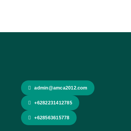
admin@amca2012.com
+6282231412785
+628563615778