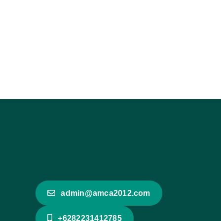
admin@amca2012.com
+6282231412785