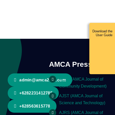
Download the
User Guide
AMCA Press
ACJD (AMCA Journal of
admin@amca2012.com
Community Development)
+6282231412785
AJST (AMCA Journal of
Science and Technology)
+628563615778
AJRS (AMCA Journal of