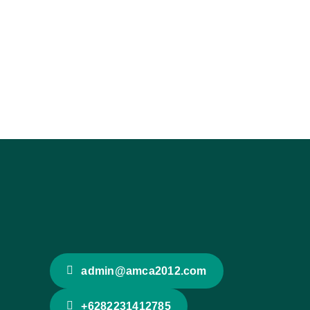
admin@amca2012.com
+6282231412785