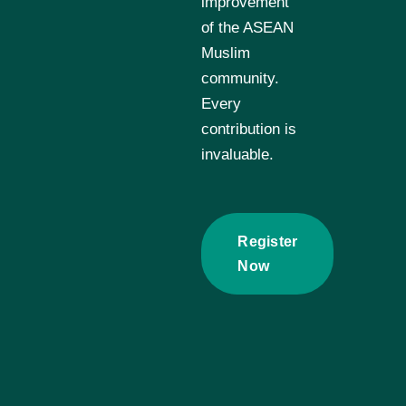
improvement
of the ASEAN
Muslim
community.
Every
contribution is
invaluable.
Register
Now