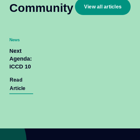
Community
View all articles
News
Next
Agenda:
ICCD 10
Read
Article