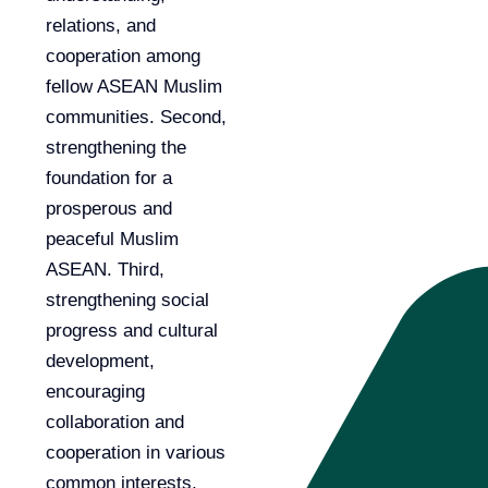
relations, and
cooperation among
fellow ASEAN Muslim
communities. Second,
strengthening the
foundation for a
prosperous and
peaceful Muslim
ASEAN. Third,
strengthening social
progress and cultural
development,
encouraging
collaboration and
cooperation in various
common interests,