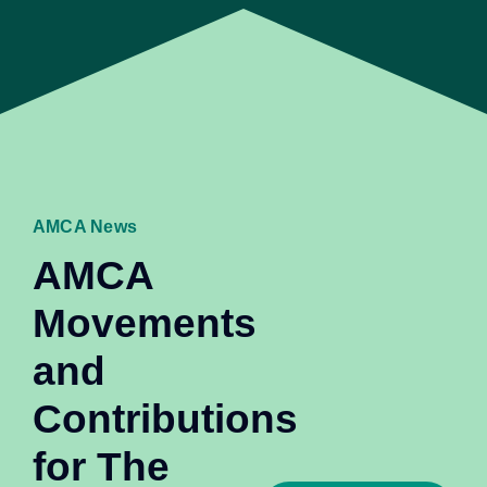
AMCA News
AMCA
Movements
and
Contributions
for The