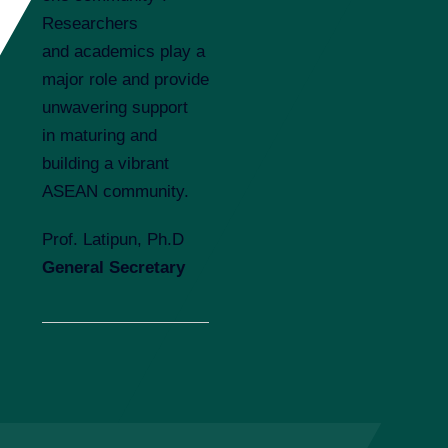
Researchers
and academics play a
major role and provide
unwavering support
in maturing and
building a vibrant
ASEAN community.
Prof. Latipun, Ph.D
G
e
neral Secretary