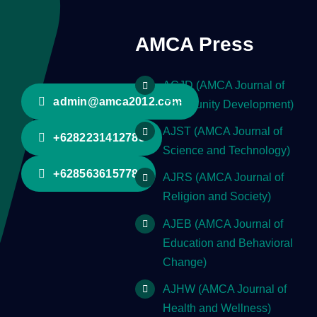
AMCA Press
ACJD (AMCA Journal of
admin@amca2012.com
Community Development)
AJST (AMCA Journal of
+6282231412785
Science and Technology)
+628563615778
AJRS (AMCA Journal of
Religion and Society)
AJEB (AMCA Journal of
Education and Behavioral
Change)
AJHW (AMCA Journal of
Health and Wellness)