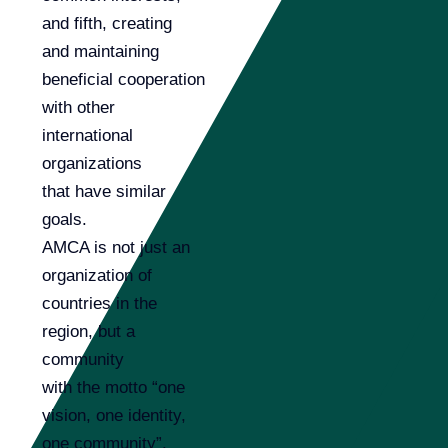
and fifth, creating
and maintaining
beneficial cooperation
with other
international
organizations
that have similar
goals.
AMCA is not just an
organization of
countries in the
region, but a
community
with the motto “one
vision, one identity,
one community”.