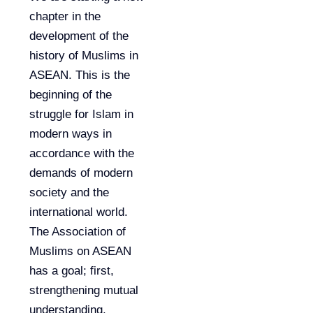
chapter in the
development of the
history of Muslims in
ASEAN. This is the
beginning of the
struggle for Islam in
modern ways in
accordance with the
demands of modern
society and the
international world.
The Association of
Muslims on ASEAN
has a goal; first,
strengthening mutual
understanding,