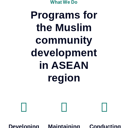
What We Do
Programs for
the Muslim
community
development
in ASEAN
region
Developing
Maintaining
Conducting