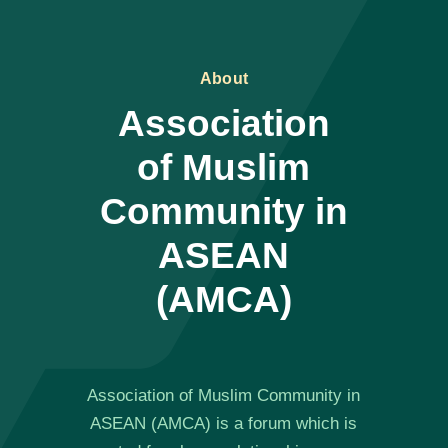
About
Association
of Muslim
Community in
ASEAN
(AMCA)
Association of Muslim Community in
ASEAN (AMCA) is a forum which is