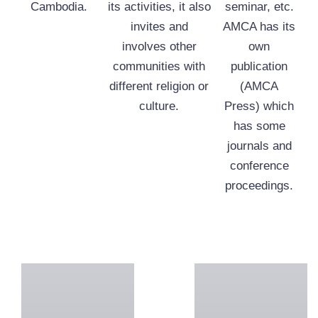
Cambodia.
its activities, it also
seminar, etc.
invites and
AMCA has its
involves other
own
communities with
publication
different religion or
(AMCA
culture.
Press) which
has some
journals and
conference
proceedings.