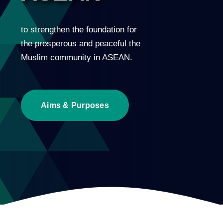
to strengthen the foundation for
the prosperous and peaceful the
Muslim community in ASEAN.
Aims & Purposes