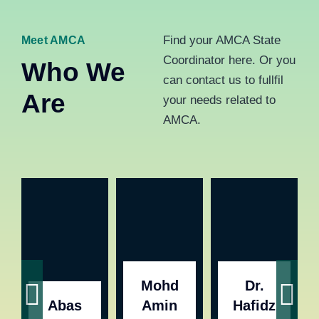
Find your AMCA State
Meet AMCA
Coordinator here. Or you
Who We
can contact us to fullfil
Are
your needs related to
AMCA.
Mohd
Dr.
Abas
Amin
Hafidz