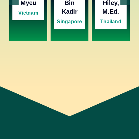
Myeu
Bin
Hiley,
Kadir
M.Ed.
Vietnam
Singapore
Thailand