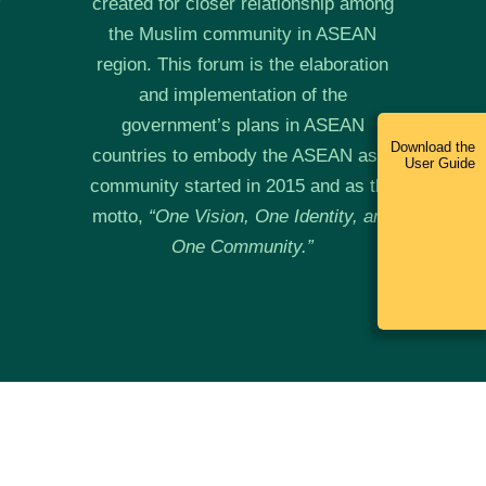
created for closer relationship among
the Muslim community in ASEAN
region. This forum is the elaboration
and implementation of the
government’s plans in ASEAN
Download the
countries to embody the ASEAN as a
User Guide
community started in 2015 and as the
motto,
“
One Vision, One Identity, and
One Community.”