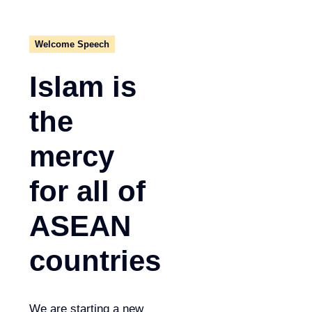
Welcome Speech
Islam is
the
mercy
for all of
ASEAN
countries
We are starting a new