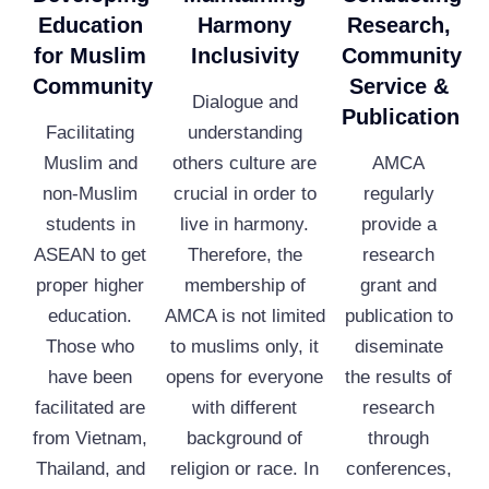
Education
Harmony
Research,
for Muslim
Inclusivity
Community
Community
Service &
Dialogue and
Publication
Facilitating
understanding
Muslim and
others culture are
AMCA
non-Muslim
crucial in order to
regularly
students in
live in harmony.
provide a
ASEAN to get
Therefore, the
research
proper higher
membership of
grant and
education.
AMCA is not limited
publication to
Those who
to muslims only, it
diseminate
have been
opens for everyone
the results of
facilitated are
with different
research
from Vietnam,
background of
through
Thailand, and
religion or race. In
conferences,