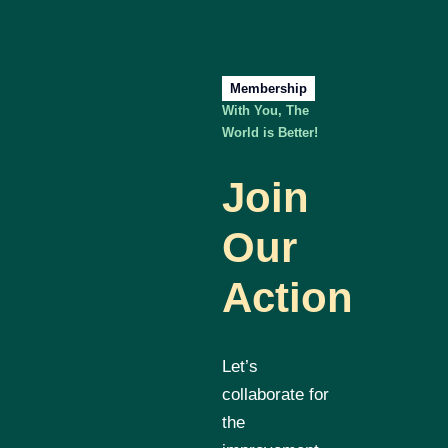
Membership
With You, The
World is Better!
Join
Our
Action
Let’s
collaborate for
the