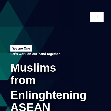
Skip
to
content
Toggle
Navigati
Home
About
We are One
Let’s work on our hand together
Publications
Muslims
from
Conference
Enlinghtening
Membership
ASEAN